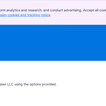
orm analytics and research, and conduct advertising. Accept all cook
ssian cookies and tracking notice
, (opens new window)
Dawn LLC using the options provided.