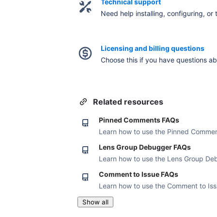
Technical support
Need help installing, configuring, or
Licensing and billing questions
Choose this if you have questions abou
Related resources
Pinned Comments FAQs
Learn how to use the Pinned Commen
Lens Group Debugger FAQs
Learn how to use the Lens Group De
Comment to Issue FAQs
Learn how to use the Comment to Is
Show all