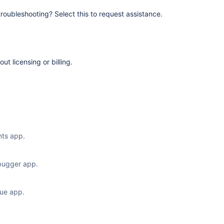
 troubleshooting? Select this to request assistance.
t licensing or billing.
ts app.
bugger app.
sue app.