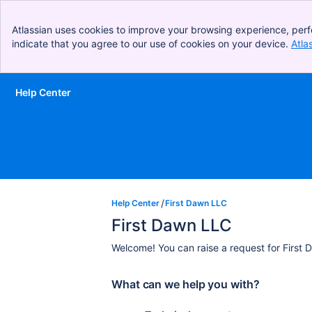
Atlassian uses cookies to improve your browsing experience, perf
indicate that you agree to our use of cookies on your device.
Atla
Help Center
Skip to Main Content
Help Center
First Dawn LLC
First Dawn LLC
Welcome! You can raise a request for First 
What can we help you with?