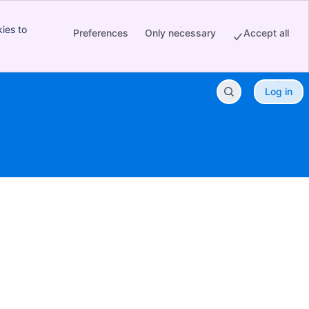
ies to
Preferences
Only necessary
Accept all
Log in